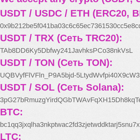
USDT / USDC / ETH (ERC20, B
0x9b212be5f041ba03c6c65ec7361530cc5e8c
USDT / TRX (Сеть TRC20):
TAb8DD6Ky5Dbfwy241JavhksPCo38nkVsL
USDT / TON (Сеть TON):
UQBVyfFlVFln_P9A5bjd-5LtydWvfpi40X9cW3
USDT / SOL (Сеть Solana):
3pG27bRmuzgYirdQGbTWAvFqXH15Dh8kqT
BTC:
bc1qq3jxqlha3nkptwac2fd3zjetwddktarj5snu7x
LTC: