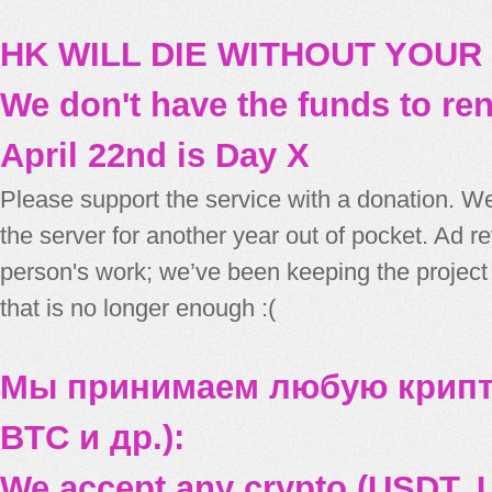
HK WILL DIE WITHOUT YOUR
We don't have the funds to re
April 22nd is Day X
Please support the service with a donation. We
the server for another year out of pocket. Ad 
person's work; we’ve been keeping the project
that is no longer enough :(
Мы принимаем любую крипт
BTC и др.):
We accept any crypto (USDT, U