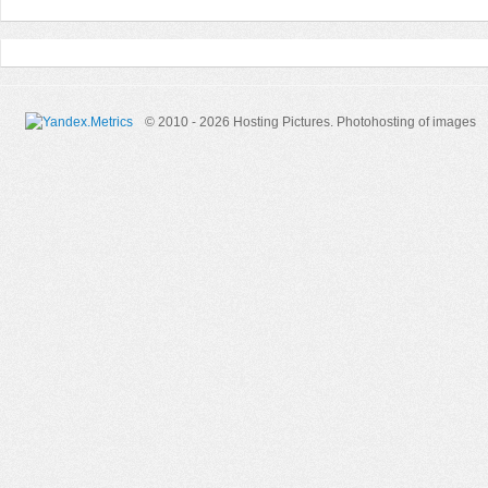
© 2010 - 2026 Hosting Pictures.
Photohosting of images