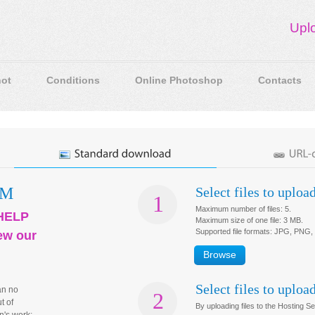
Upl
ot
Conditions
Online Photoshop
Contacts
OM
Select files to uploa
1
Maximum number of files:
5
.
HELP
Maximum size of one file:
3 MB
.
Supported file formats:
JPG, PNG,
ew our
Browse
Select files to uploa
an no
2
t of
By uploading files to the Hosting S