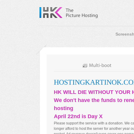
Screensh
HOSTINGKARTINOK.C
HK WILL DIE WITHOUT YOUR 
We don't have the funds to ren
hosting
April 22nd is Day X
Please support the service with a donation. We c
longer afford to host the server for another year ou