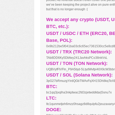
pocket. Ad revenue doesn't even cover one perso
we’ve been keeping the project alive on pure en
but that is no longer enough :(
We accept any crypto (USDT, 
BTC, etc.):
USDT / USDC / ETH (ERC20, B
Base, POL):
0x9b212be5f041ba03c6c65ec7361530cc5e8cd
USDT / TRX (TRC20 Network):
TAb8DD6Ky5Dbfwy241JavhksPCo38nkVsL
USDT / TON (TON Network):
UQBVyfFlVFln_P9A5bjd-5LtydWvfpi40X9cW3bb
USDT / SOL (Solana Network):
3pG27bRmuzgYirdQGbTWAvFqXH15Dh8kqTeX
BTC:
bc1qq3jxqlha3nkptwac2fd3zjetwddktarj5snu7x
LTC:
ltc1qunmetjeh6mzz0hsagz8d8qulpfu2jeuzaxany
DOGE: