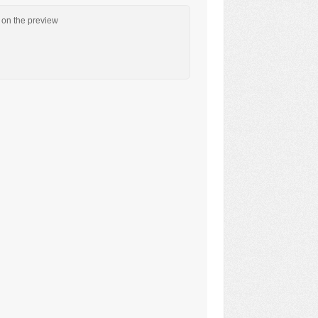
n on the preview