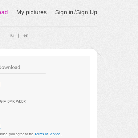
/
oad
My pictures
Sign in
Sign Up
ru
en
|
d
 GIF, BMP, WEBP
.
d
ervice, you agree to the
Terms of Service
.