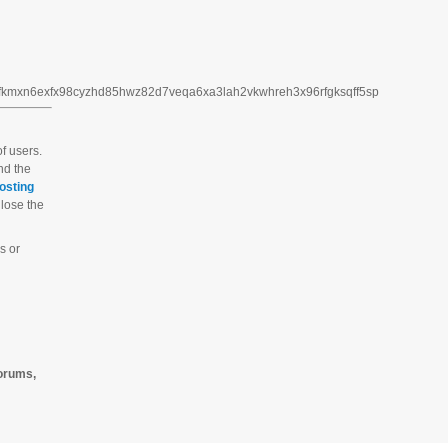
3fkmxn6exfx98cyzhd85hwz82d7veqa6xa3lah2vkwhreh3x96rfgksqff5sp
f users.
And the
osting
 lose the
s or
forums,