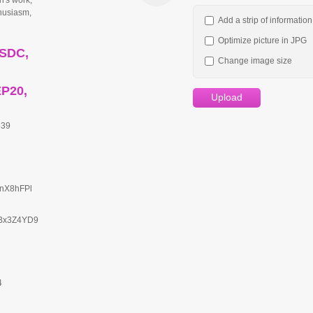
n's work;
thusiasm,
Add a strip of informatio
Optimize picture in JPG
USDC,
Change image size
EP20,
Upload
839
rnX8hFPl
Bx3Z4YD9
4