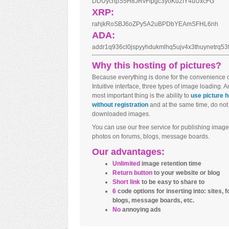
DDUycnpS5H8JRvFipgc3yoKu2fY4uUxcFG
XRP:
rahjkRoSBJ6oZPy5A2uBPDbYEAmSFHL6nh
ADA:
addr1q936cl0jspyyhdukmlhq5ujv4x3thuynetrq5
Why this hosting of pictures?
Because everything is done for the convenience o
Intuitive interface, three types of image loading. 
most important thing is the ability to
use picture h
without registration
and at the same time, do not
downloaded images.
You can use our free service for publishing image
photos on forums, blogs, message boards.
Our advantages:
Unlimited
image retention time
Return button
to your website or blog
Short link
to be easy to share to
6
code options for inserting into: sites, 
blogs, message boards, etc.
No
annoying ads