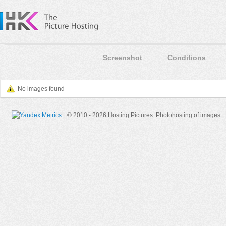
Screenshot
Conditions
No images found
© 2010 - 2026 Hosting Pictures.
Photohosting of images