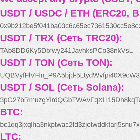
USDT / USDC / ETH (ERC20, B
0x9b212be5f041ba03c6c65ec7361530cc5e8c
USDT / TRX (Сеть TRC20):
TAb8DD6Ky5Dbfwy241JavhksPCo38nkVsL
USDT / TON (Сеть TON):
UQBVyfFlVFln_P9A5bjd-5LtydWvfpi40X9cW3
USDT / SOL (Сеть Solana):
3pG27bRmuzgYirdQGbTWAvFqXH15Dh8kqT
BTC:
bc1qq3jxqlha3nkptwac2fd3zjetwddktarj5snu7x
LTC: