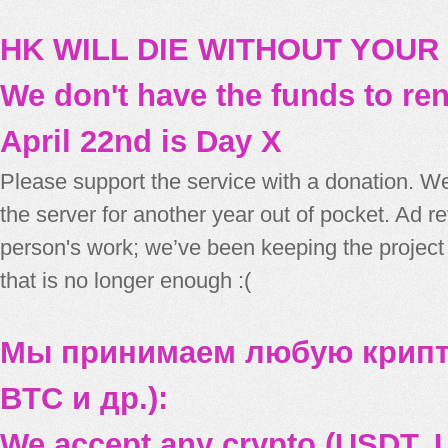
HK WILL DIE WITHOUT YOUR
We don't have the funds to re
April 22nd is Day X
Please support the service with a donation. We
the server for another year out of pocket. Ad 
person's work; we’ve been keeping the project
that is no longer enough :(
Мы принимаем любую крипт
BTC и др.):
We accept any crypto (USDT, U