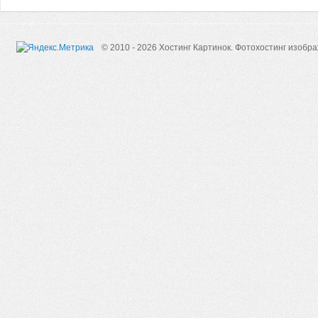
© 2010 - 2026 Хостинг Картинок.
Фотохостинг изобр