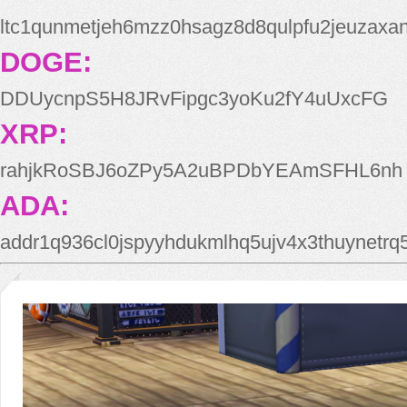
ltc1qunmetjeh6mzz0hsagz8d8qulpfu2jeuzaxa
DOGE:
DDUycnpS5H8JRvFipgc3yoKu2fY4uUxcFG
XRP:
rahjkRoSBJ6oZPy5A2uBPDbYEAmSFHL6nh
ADA:
addr1q936cl0jspyyhdukmlhq5ujv4x3thuynetr