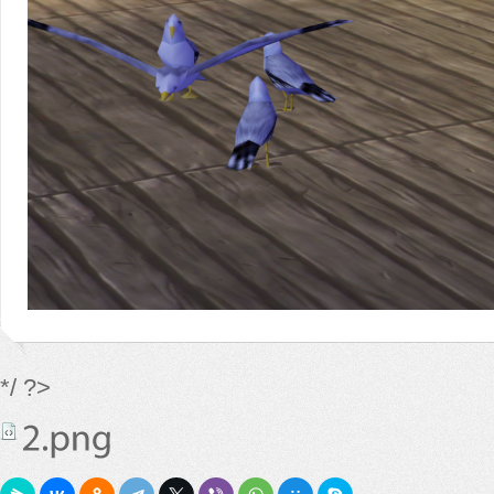
*/ ?>