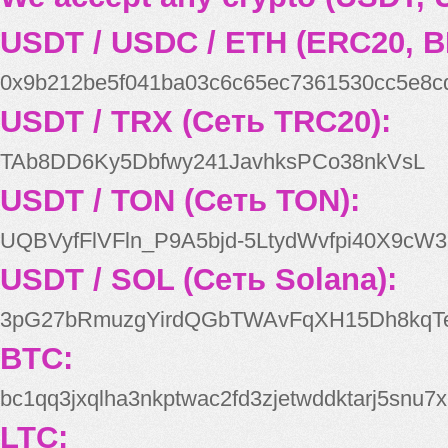
USDT / USDC / ETH (ERC20, B
0x9b212be5f041ba03c6c65ec7361530cc5e8c
USDT / TRX (Сеть TRC20):
TAb8DD6Ky5Dbfwy241JavhksPCo38nkVsL
USDT / TON (Сеть TON):
UQBVyfFlVFln_P9A5bjd-5LtydWvfpi40X9cW3
USDT / SOL (Сеть Solana):
3pG27bRmuzgYirdQGbTWAvFqXH15Dh8kqT
BTC:
bc1qq3jxqlha3nkptwac2fd3zjetwddktarj5snu7x
LTC: