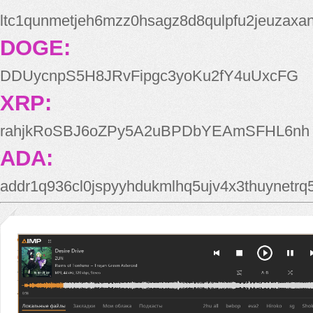
ltc1qunmetjeh6mzz0hsagz8d8qulpfu2jeuzaxa
DOGE:
DDUycnpS5H8JRvFipgc3yoKu2fY4uUxcFG
XRP:
rahjkRoSBJ6oZPy5A2uBPDbYEAmSFHL6nh
ADA:
addr1q936cl0jspyyhdukmlhq5ujv4x3thuynetr