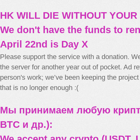
HK WILL DIE WITHOUT YOUR
We don't have the funds to re
April 22nd is Day X
Please support the service with a donation. We
the server for another year out of pocket. Ad 
person's work; we’ve been keeping the project
that is no longer enough :(
Мы принимаем любую крипт
BTC и др.):
We accept any crypto (USDT, U