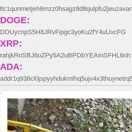
ltc1qunmetjeh6mzz0hsagz8d8qulpfu2jeuzaxa
DOGE:
DDUycnpS5H8JRvFipgc3yoKu2fY4uUxcFG
XRP:
rahjkRoSBJ6oZPy5A2uBPDbYEAmSFHL6nh
ADA:
addr1q936cl0jspyyhdukmlhq5ujv4x3thuynetr